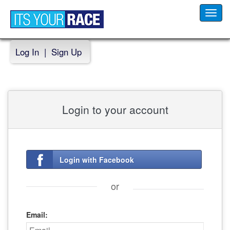
Toggl
navig
Log In
|
Sign Up
Login to your account
Login with Facebook
or
Email: