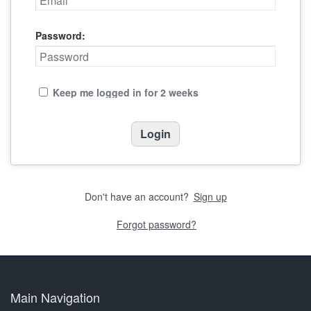
Password:
Keep me logged in for 2 weeks
Don't have an account?
Sign up
Forgot password?
Main Navigation