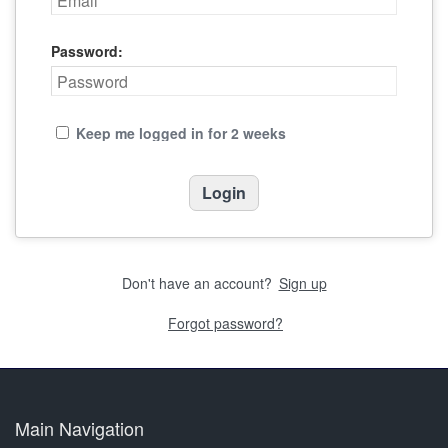
Password:
Keep me logged in for 2 weeks
Don't have an account?
Sign up
Forgot password?
Main Navigation