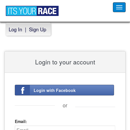
Toggl
navig
Log In
|
Sign Up
Login to your account
Login with Facebook
or
Email: